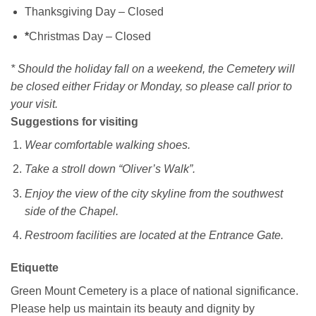
Thanksgiving Day – Closed
*
Christmas Day – Closed
* Should the holiday fall on a weekend, the Cemetery will
be closed either Friday or Monday, so please call prior to
your visit.
Suggestions for visiting
Wear comfortable walking shoes.
Take a stroll down “Oliver’s Walk”.
Enjoy the view of the city skyline from the southwest
side of the Chapel.
Restroom facilities are located at the Entrance Gate.
Etiquette
Green Mount Cemetery is a place of national significance.
Please help us maintain its beauty and dignity by