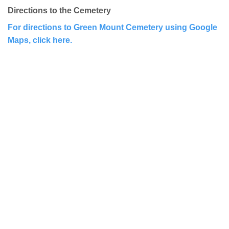
Directions to the Cemetery
For directions to Green Mount Cemetery using Google
Maps, click here.