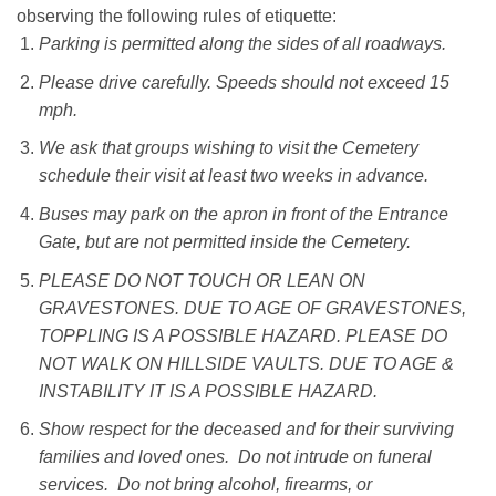
observing the following rules of etiquette:
Parking is permitted along the sides of all roadways.
Please drive carefully. Speeds should not exceed 15
mph.
We ask that groups wishing to visit the Cemetery
schedule their visit at least two weeks in advance.
Buses may park on the apron in front of the Entrance
Gate, but are not permitted inside the Cemetery.
PLEASE DO NOT TOUCH OR LEAN ON
GRAVESTONES. DUE TO AGE OF GRAVESTONES,
TOPPLING IS A POSSIBLE HAZARD. PLEASE DO
NOT WALK ON HILLSIDE VAULTS. DUE TO AGE &
INSTABILITY IT IS A POSSIBLE HAZARD.
Show respect for the deceased and for their surviving
families and loved ones. Do not intrude on funeral
services. Do not bring alcohol, firearms, or