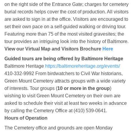
on the right side of the Entrance Gate; charges for cemetery
burial records helps cover the cost of production. All visitors
are asked to sign in at the office. Visitors are encouraged to
set their own pace on a self-guided walking or driving tour.
Featuring more than 75 of the most visited gravesites; the
tour provides an intriguing look into the history of Baltimore.
View our Virtual Map and Visitors Brochure
Here
Guided tours are being offered by Baltimore Heritage
Baltimore Heritage
https://baltimoreheritage.org/events/
410-332-9992 From birdwatchers to Civil War historians,
Green Mount Cemetery attracts groups with a wide variety
of interests. Tour groups (
10 or more in the group
)
wishing to visit Green Mount Cemetery on their own are
asked to schedule their visit at least two weeks in advance
by calling the Cemetery Office at (410) 539-0641.
Hours of Operation
The Cemetery office and grounds are open Monday