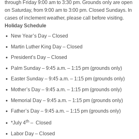
through Friday 9:00 am to 3:30 pm. Grounds only are open
on Saturday, from 9:00 am to 3:00 pm. Closed Sundays. In
cases of inclement weather, please call before visiting.
Holiday Schedule
New Year’s Day – Closed
Martin Luther King Day – Closed
President’s Day – Closed
Palm Sunday – 9:45 a.m. – 1:15 pm (grounds only)
Easter Sunday – 9:45 a.m. – 1:15 pm (grounds only)
Mother’s Day – 9:45 a.m. – 1:15 pm (grounds only)
Memorial Day – 9:45 a.m. – 1:15 pm (grounds only)
Father’s Day – 9:45 a.m. – 1:15 pm (grounds only)
th
*July 4
– Closed
Labor Day – Closed