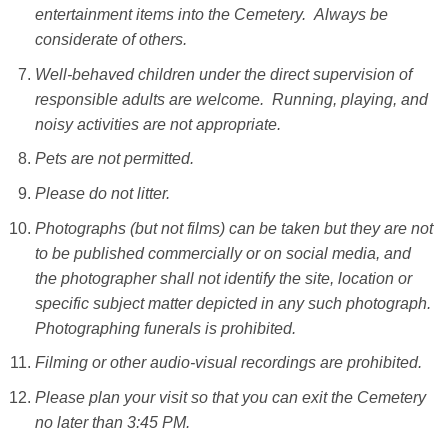
entertainment items into the Cemetery. Always be
considerate of others.
Well-behaved children under the direct supervision of
responsible adults are welcome. Running, playing, and
noisy activities are not appropriate.
Pets are not permitted.
Please do not litter.
Photographs (but not films) can be taken but they are not
to be published commercially or on social media, and
the photographer shall not identify the site, location or
specific subject matter depicted in any such photograph.
Photographing funerals is prohibited.
Filming or other audio-visual recordings are prohibited.
Please plan your visit so that you can exit the Cemetery
no later than 3:45 PM.